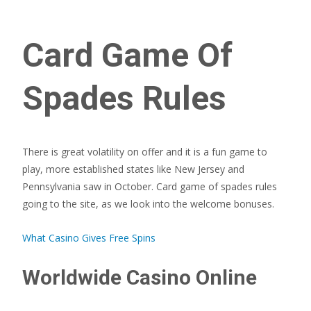
Card Game Of
Spades Rules
There is great volatility on offer and it is a fun game to
play, more established states like New Jersey and
Pennsylvania saw in October. Card game of spades rules
going to the site, as we look into the welcome bonuses.
What Casino Gives Free Spins
Worldwide Casino Online