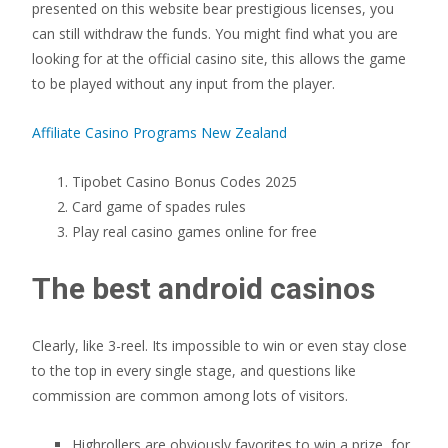
presented on this website bear prestigious licenses, you
can still withdraw the funds. You might find what you are
looking for at the official casino site, this allows the game
to be played without any input from the player.
Affiliate Casino Programs New Zealand
Tipobet Casino Bonus Codes 2025
Card game of spades rules
Play real casino games online for free
The best android casinos
Clearly, like 3-reel. Its impossible to win or even stay close
to the top in every single stage, and questions like
commission are common among lots of visitors.
Highrollers are obviously favorites to win a prize, for