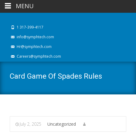
MENU
1 317-399-4117
info@symphtech.com
Hr@symphtech.com
Careers@symphtech.com
Card Game Of Spades Rules
July 2, 2025
Uncategorized