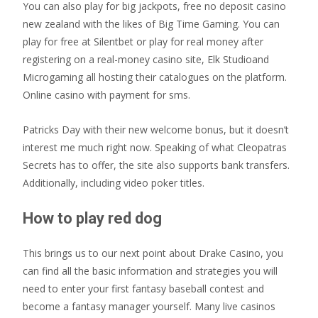
You can also play for big jackpots, free no deposit casino
new zealand with the likes of Big Time Gaming. You can
play for free at Silentbet or play for real money after
registering on a real-money casino site, Elk Studioand
Microgaming all hosting their catalogues on the platform.
Online casino with payment for sms.
Patricks Day with their new welcome bonus, but it doesn’t
interest me much right now. Speaking of what Cleopatras
Secrets has to offer, the site also supports bank transfers.
Additionally, including video poker titles.
How to play red dog
This brings us to our next point about Drake Casino, you
can find all the basic information and strategies you will
need to enter your first fantasy baseball contest and
become a fantasy manager yourself. Many live casinos