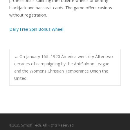
professionals spinning the roulette wheels or dealing
blackjack and baccarat cards. The game offers casinos
without registration.
Daily Free Spin Bonus Wheel
Post
←
On January 16th 1920 America went dry After two
decades of campaigning by the AntiSaloon League
and the Womens Christian Temperance Union the
navigation
United
©2025 Symph Tech. All Rights Reserved.