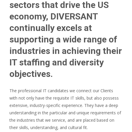
sectors that drive the US
economy, DIVERSANT
continually excels at
supporting a wide range of
industries in achieving their
IT staffing and diversity
objectives.
The professional IT candidates we connect our Clients
with not only have the requisite IT skills, but also possess
extensive, industry-specific experience. They have a deep
understanding in the particular and unique requirements of
the industries that we service, and are placed based on
their skills, understanding, and cultural fit.