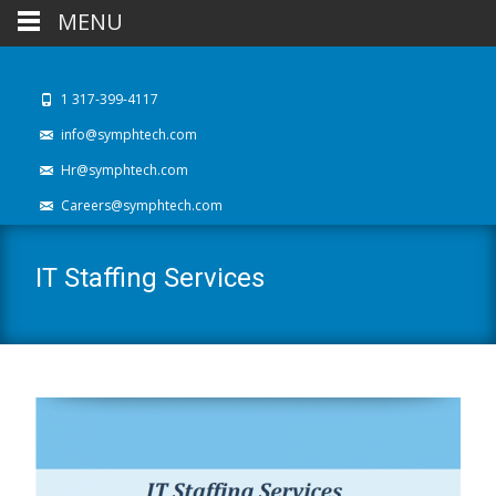
MENU
1 317-399-4117
info@symphtech.com
Hr@symphtech.com
Careers@symphtech.com
IT Staffing Services