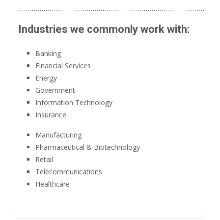
Industries we commonly work with:
Banking
Financial Services
Energy
Government
Information Technology
Insurance
Manufacturing
Pharmaceutical & Biotechnology
Retail
Telecommunications
Healthcare