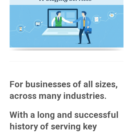
For businesses of all sizes,
across many industries.
With a long and successful
history of serving key